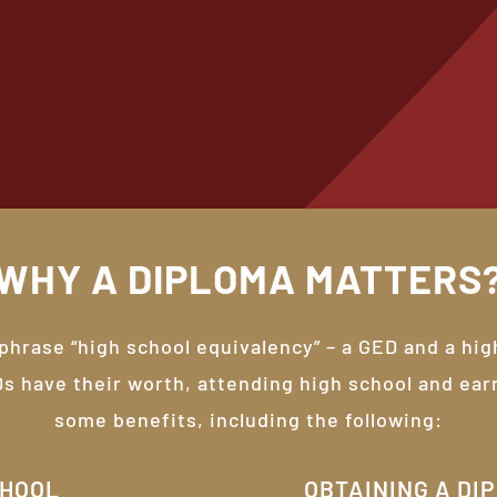
WHY
A
DIPLOMA
MATTERS
 phrase “high school equivalency” – a GED and a hig
Ds have their worth, attending high school and ear
some benefits, including the following:
CHOOL
OBTAINING A DI