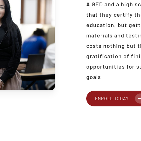
A GED and a high sc
that they certify th
education, but get
materials and testi
costs nothing but t
gratification of fi
opportunities for s
goals.
ENROLL TODAY