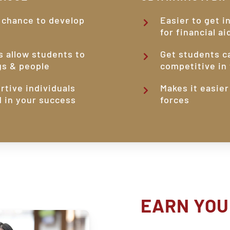
 chance to develop
Easier to get i
for financial ai
s allow students to
Get students c
gs & people
competitive in 
rtive individuals
Makes it easier
d in your success
forces
EARN
YOU