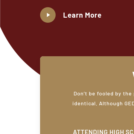
Play
Learn More
Video
Don’t be fooled by the
identical. Although GE
ATTENDING HIGH S