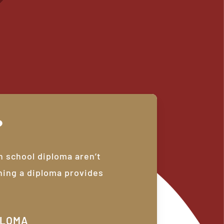
?
h school diploma aren’t
ning a diploma provides
PLOMA