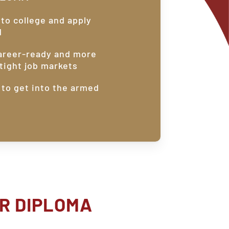
nto college and apply
d
areer-ready and more
tight job markets
 to get into the armed
R
DIPLOMA