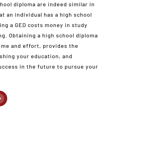
hool diploma are indeed similar in
at an individual has a high school
ting a GED costs money in study
ng. Obtaining a high school diploma
ime and effort, provides the
nishing your education, and
uccess in the future to pursue your