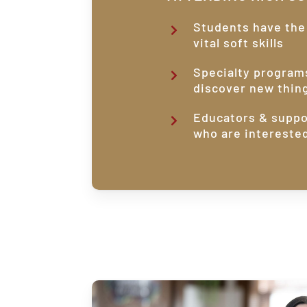
Students have the
vital soft skills
Specialty program
discover new thin
Educators & suppo
who are intereste