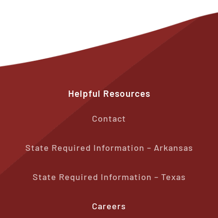
Helpful
Resources
Contact
State Required Information – Arkansas
State Required Information – Texas
Careers