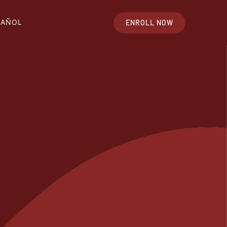
PAÑOL
ENROLL NOW