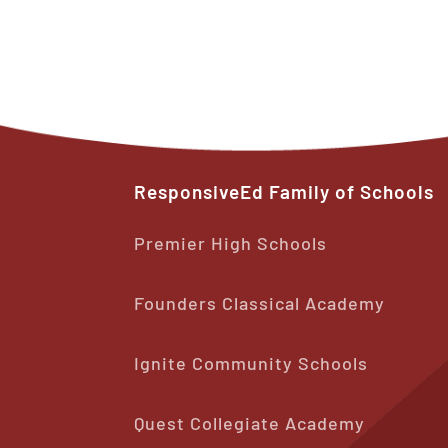
ResponsiveEd
Family
of
Schools
Premier High Schools
Founders Classical Academy
Ignite Community Schools
Quest Collegiate Academy