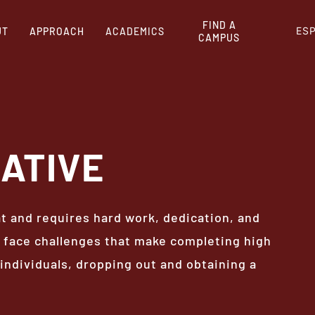
FIND A
ES
UT
APPROACH
ACADEMICS
CAMPUS
ATIVE
at and requires hard work, dedication, and
face challenges that make completing high
individuals, dropping out and obtaining a
.