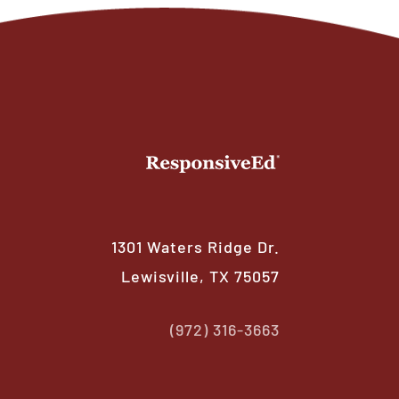
1301 Waters Ridge Dr.
Lewisville, TX 75057
(972) 316-3663