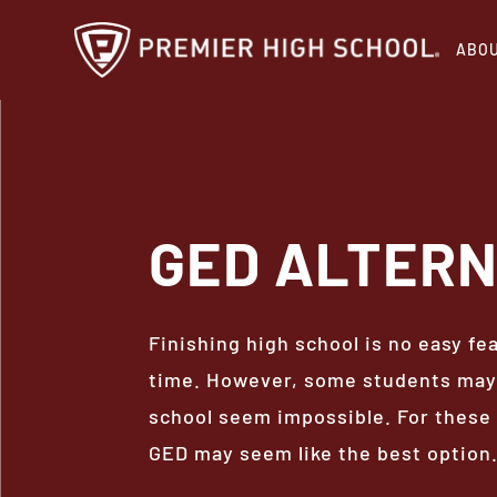
Skip
ABO
to
main
content
GED
ALTERN
Finishing high school is no easy fe
time. However, some students may 
school seem impossible. For these 
GED may seem like the best option