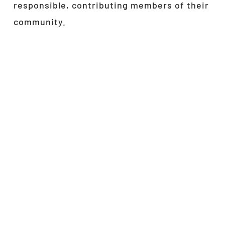
responsible, contributing members of their
community.