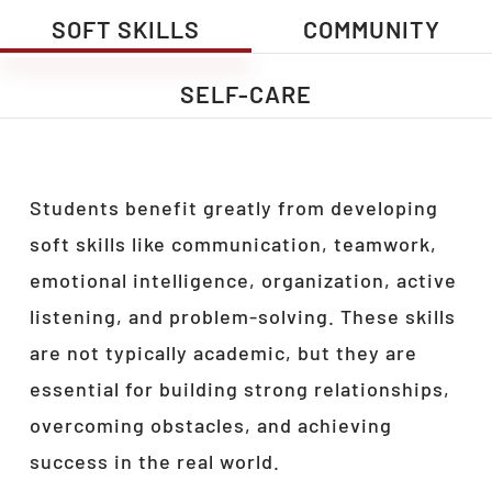
SOFT SKILLS
COMMUNITY
SELF-CARE
Students benefit greatly from developing
soft skills like communication, teamwork,
emotional intelligence, organization, active
listening, and problem-solving. These skills
are not typically academic, but they are
essential for building strong relationships,
overcoming obstacles, and achieving
success in the real world.