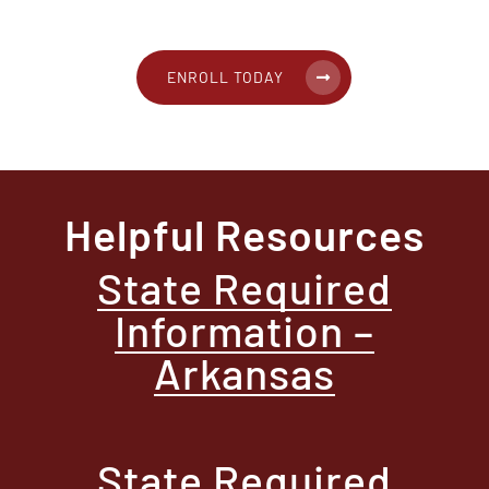
ENROLL TODAY
Helpful Resources
State Required
Information –
Arkansas
State Required