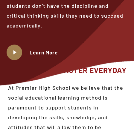
students don’t have the discipline and
critical thinking skills they need to succeed
academically.
Play
Learn More
Video
BUILDING
CHARACTER
EVERYDAY
At Premier High School we believe that the
social educational learning method is
paramount to support students in
developing the skills, knowledge, and
attitudes that will allow them to be