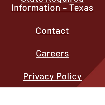
Information – Texas
Contact
Careers
Privacy Policy
Terms of Use