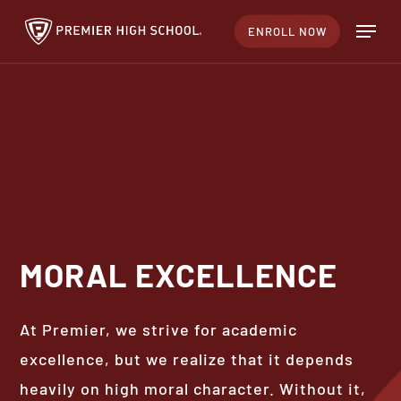
Skip
Menu
ENROLL NOW
to
Close
main
Menu
content
MORAL
EXCELLENCE
At Premier, we strive for academic
excellence, but we realize that it depends
heavily on high moral character. Without it,