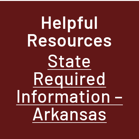
Helpful
Resources
State
Required
Information –
Arkansas