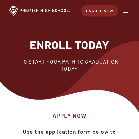
Skip
Menu
ENROLL NOW
to
main
content
ENROLL TODAY
TO START YOUR PATH TO GRADUATION
TODAY
APPLY
NOW
Use the application form below to