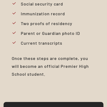
Social security card
Immunization record
Two proofs of residency
Parent or Guardian photo ID
Current transcripts
Once these steps are complete, you
will become an official Premier High
School student.