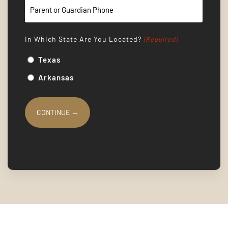
In Which State Are You Located?
(Required)
Texas
Arkansas