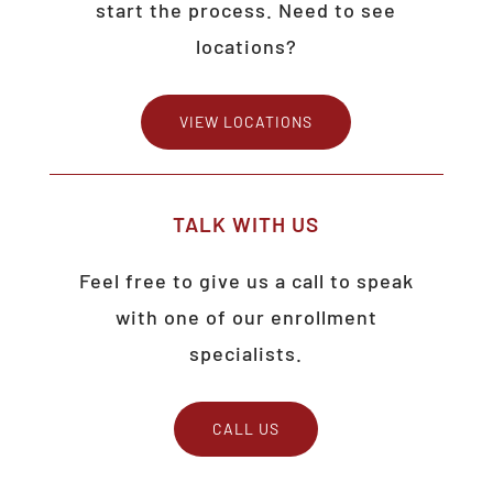
start the process. Need to see
locations?
VIEW LOCATIONS
TALK
WITH
US
Feel free to give us a call to speak
with one of our enrollment
specialists.
CALL US