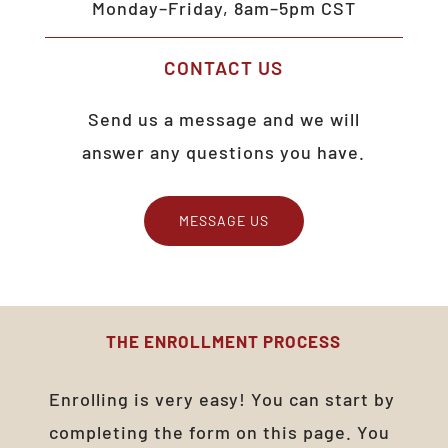
Monday–Friday, 8am–5pm CST
CONTACT
US
Send us a message and we will
answer any questions you have.
MESSAGE US
THE
ENROLLMENT
PROCESS
Enrolling is very easy! You can start by
completing the form on this page. You