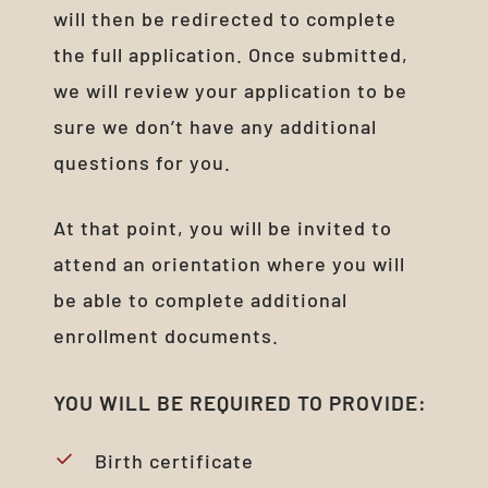
will then be redirected to complete
the full application. Once submitted,
we will review your application to be
sure we don’t have any additional
questions for you.
At that point, you will be invited to
attend an orientation where you will
be able to complete additional
enrollment documents.
YOU
WILL
BE
REQUIRED
TO
PROVIDE:
Birth certificate