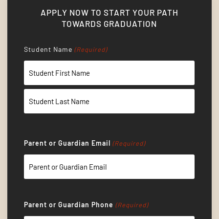
APPLY NOW TO START YOUR PATH
TOWARDS GRADUATION
Student Name
(Required)
First
Last
Parent or Guardian Email
(Required)
Parent or Guardian Phone
(Required)