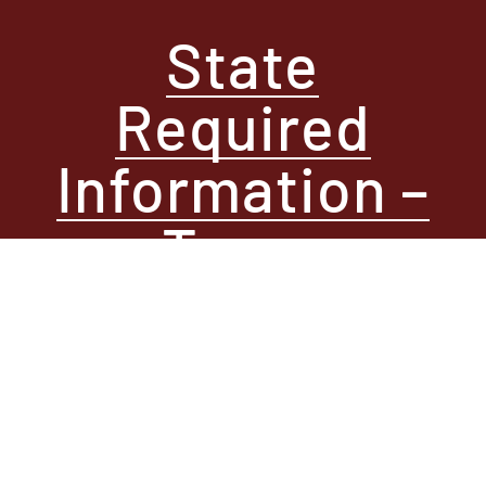
State
Required
Information –
Texas
Contact