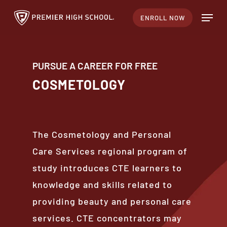
Skip
Menu
ENROLL NOW
to
main
content
PURSUE A CAREER FOR FREE
COSMETOLOGY
The Cosmetology and Personal
Care Services regional program of
study introduces CTE learners to
knowledge and skills related to
providing beauty and personal care
services. CTE concentrators may