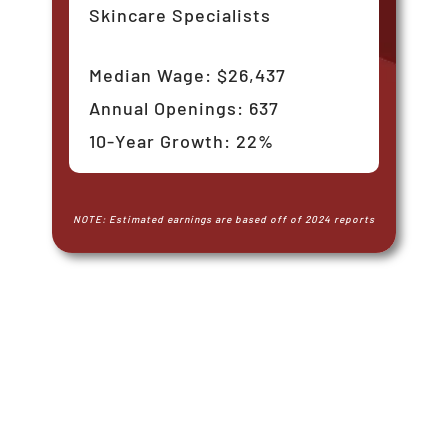
Skincare Specialists
Median Wage: $26,437
Annual Openings: 637
10-Year Growth: 22%
NOTE: Estimated earnings are based off of 2024 reports