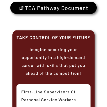
TEA Pathway Document
TAKE CONTROL OF YOUR FUTURE
Imagine securing your
opportunity in a high-demand
career with skills that put you
ahead of the competition!
First-Line Supervisors Of
Personal Service Workers