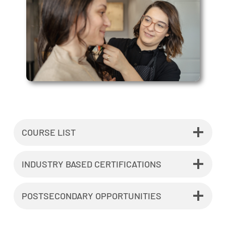
COURSE LIST
INDUSTRY BASED CERTIFICATIONS
POSTSECONDARY OPPORTUNITIES