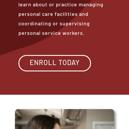
learn about or practice managing
personal care facilities and
coordinating or supervising
personal service workers.
ENROLL TODAY