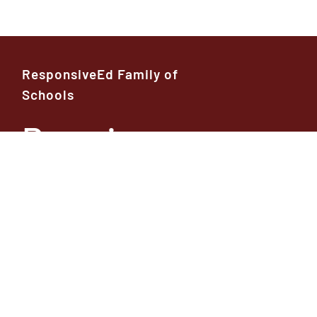
ResponsiveEd Family of
Schools
Premier
High School
Founders
Classical
Helpful Resour
Academy
Conta