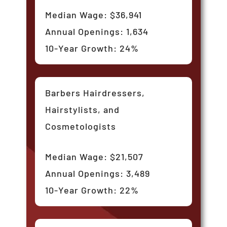
Median Wage: $36,941
Annual Openings: 1,634
10-Year Growth: 24%
Barbers Hairdressers,
Hairstylists, and
Cosmetologists
Median Wage: $21,507
Annual Openings: 3,489
10-Year Growth: 22%