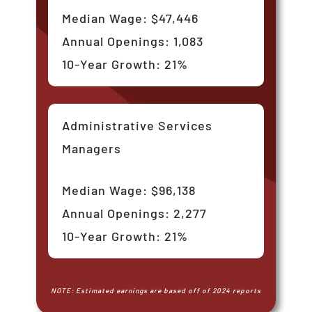
Median Wage: $47,446
Annual Openings: 1,083
10-Year Growth: 21%
Administrative Services
Managers
Median Wage: $96,138
Annual Openings: 2,277
10-Year Growth: 21%
NOTE: Estimated earnings are based off of 2024 reports