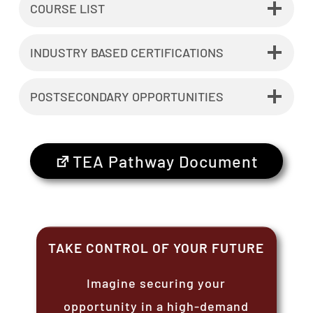
COURSE LIST
INDUSTRY BASED CERTIFICATIONS
POSTSECONDARY OPPORTUNITIES
TEA Pathway Document
TAKE CONTROL OF YOUR FUTURE
Imagine securing your
opportunity in a high-demand