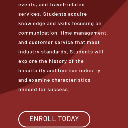
events, and travel-related
services. Students acquire
knowledge and skills focusing on
communication, time management,
and customer service that meet
industry standards. Students will
explore the history of the
hospitality and tourism industry
and examine characteristics
needed for success.
ENROLL TODAY