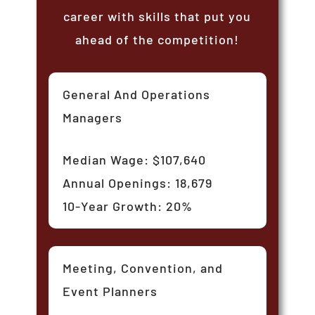
career with skills that put you
ahead of the competition!
General And Operations
Managers
Median Wage: $107,640
Annual Openings: 18,679
10-Year Growth: 20%
Meeting, Convention, and
Event Planners