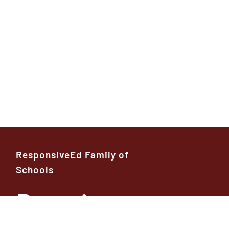
ResponsiveEd Family of
Schools
Premier
High School