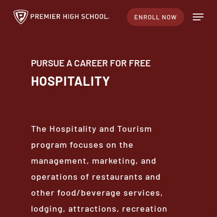
Skip
Menu
ENROLL NOW
to
main
content
PURSUE A CAREER FOR FREE
HOSPITALITY
The Hospitality and Tourism
program focuses on the
management, marketing, and
operations of restaurants and
other food/beverage services,
lodging, attractions, recreation