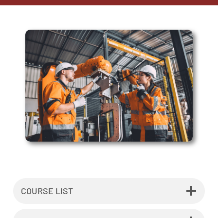
COURSE LIST