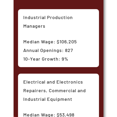
Industrial Production
Managers
Median Wage: $106,205
Annual Openings: 827
10-Year Growth: 9%
Electrical and Electronics
Repairers, Commercial and
Industrial Equipment
Median Wage: $53,498