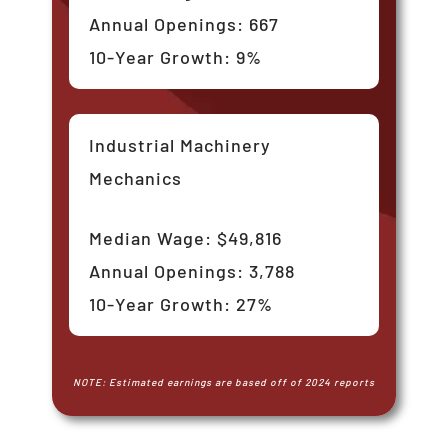
Annual Openings: 667
10-Year Growth: 9%
Industrial Machinery
Mechanics
Median Wage: $49,816
Annual Openings: 3,788
10-Year Growth: 27%
NOTE: Estimated earnings are based off of 2024 reports