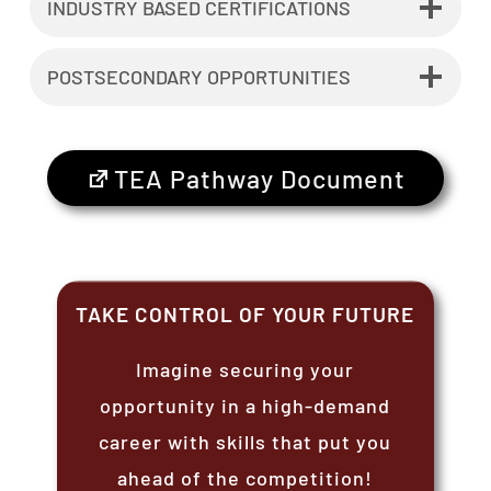
INDUSTRY BASED CERTIFICATIONS
POSTSECONDARY OPPORTUNITIES
TEA Pathway Document
TAKE CONTROL OF YOUR FUTURE
Imagine securing your
opportunity in a high-demand
career with skills that put you
ahead of the competition!