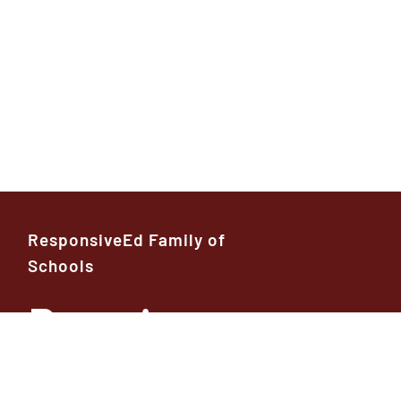
ResponsiveEd Family of
Schools
Premier
High School