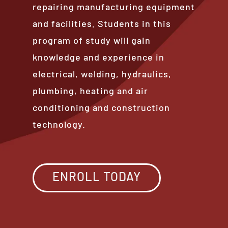
repairing manufacturing equipment
and facilities. Students in this
program of study will gain
knowledge and experience in
electrical, welding, hydraulics,
plumbing, heating and air
conditioning and construction
technology.
ENROLL TODAY