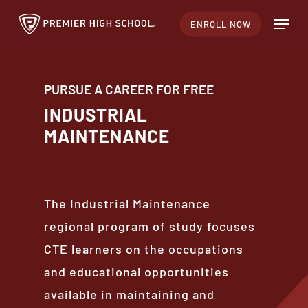
Skip
Menu
ENROLL NOW
to
main
content
PURSUE A CAREER FOR FREE
INDUSTRIAL
MAINTENANCE
The Industrial Maintenance
regional program of study focuses
CTE learners on the occupations
and educational opportunities
available in maintaining and