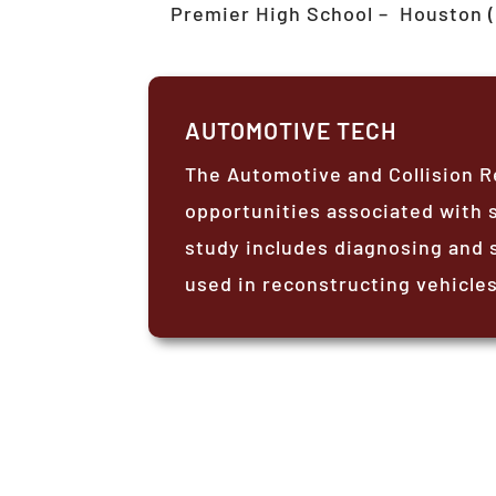
Premier High School –
Houston (
AUTOMOTIVE TECH
The Automotive and Collision R
opportunities associated with s
study includes diagnosing and 
used in reconstructing vehicles