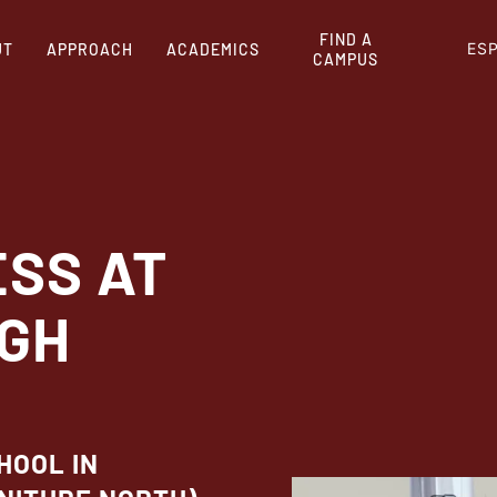
FIND A
ES
UT
APPROACH
ACADEMICS
CAMPUS
ESS AT
IGH
HOOL IN