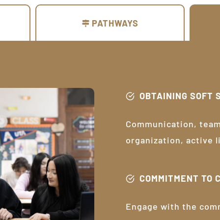
PATHWAYS
OBTAINING SOFT 
Communication, teamw
organization, active 
COMMITMENT TO 
Engage with the com