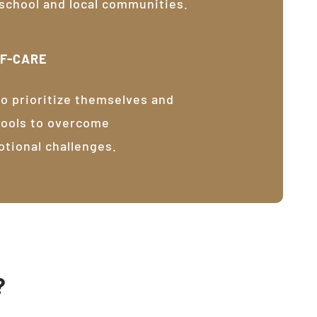
 school and local communities.
LF-CARE
o prioritize themselves and
tools to overcome
otional challenges.
?