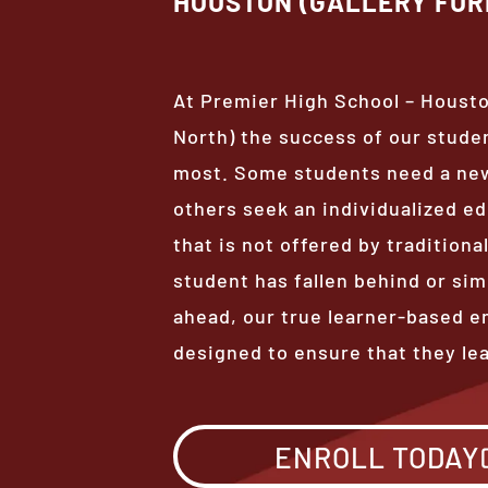
HOUSTON (GALLERY FUR
At Premier High School – Housto
North) the success of our stude
most. Some students need a new
others seek an individualized e
that is not offered by tradition
student has fallen behind or sim
ahead, our true learner-based e
designed to ensure that they le
ENROLL TODAY