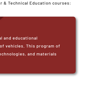
er & Technical Education courses:
l and educational
 of vehicles. This program of
echnologies, and materials