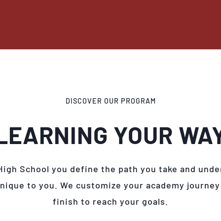
DISCOVER OUR PROGRAM
LEARNING YOUR WA
High School you define the path you take and unde
unique to you. We customize your academy journey
finish to reach your goals.