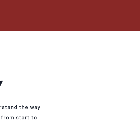
Y
rstand the way
 from start to