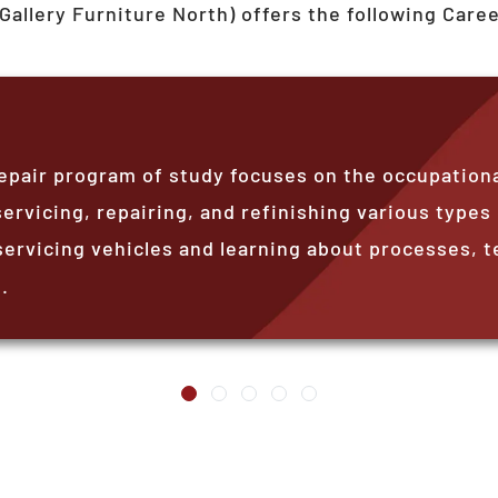
Gallery Furniture North)
offers the following Care
epair program of study focuses on the occupationa
ervicing, repairing, and refinishing various types
servicing vehicles and learning about processes, t
.