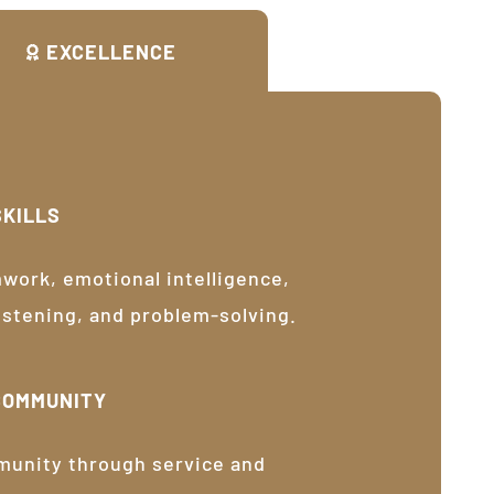
EXCELLENCE
SKILLS
ork, emotional intelligence,
listening, and problem-solving.
COMMUNITY
munity through service and