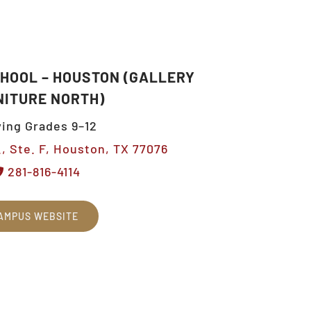
CHOOL – HOUSTON (GALLERY
NITURE NORTH)
ing Grades 9–12
, Ste. F, Houston, TX 77076
281-816-4114
AMPUS WEBSITE