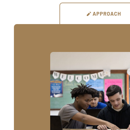
APPROACH