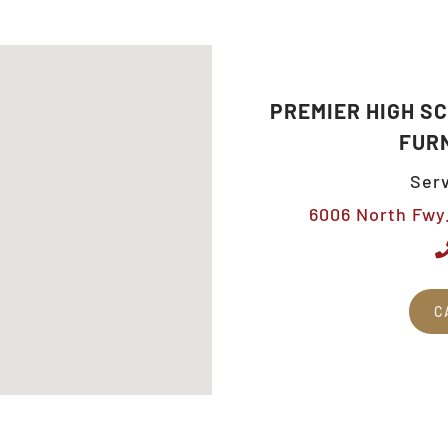
PREMIER HIGH S
FUR
Serv
6006 North Fwy.
C