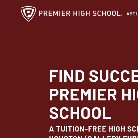
Skip
ABO
to
main
content
FIND SUCC
PREMIER H
SCHOOL
A TUITION-FREE HIGH SC