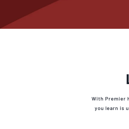
With Premier 
you learn is 