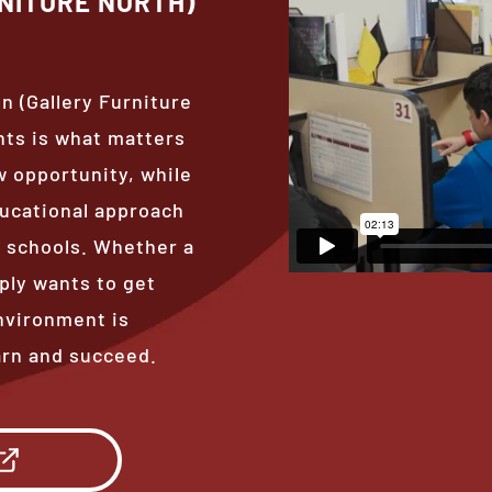
NITURE NORTH)
n (Gallery Furniture
nts is what matters
 opportunity, while
ducational approach
al schools. Whether a
ply wants to get
nvironment is
arn and succeed.