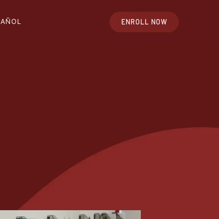
PAÑOL
ENROLL NOW