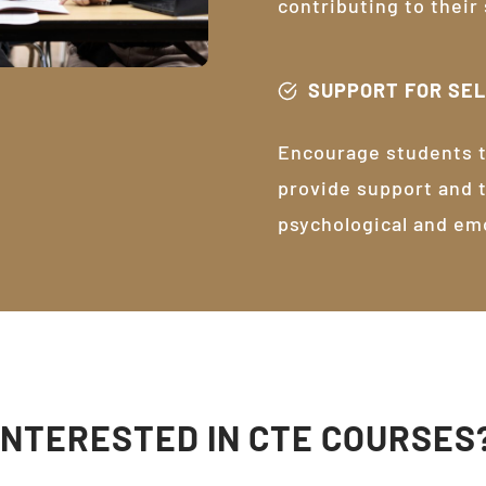
contributing to their
SUPPORT FOR SE
Encourage students t
provide support and 
psychological and em
INTERESTED IN CTE COURSES