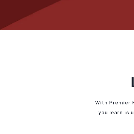
With Premier 
you learn is 