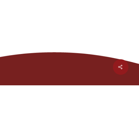
Share
1301 Waters Ridge Dr.