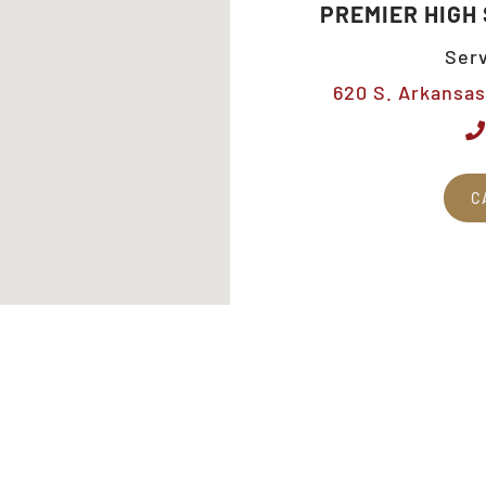
PREMIER HIGH
Serv
620 S. Arkansas 
C