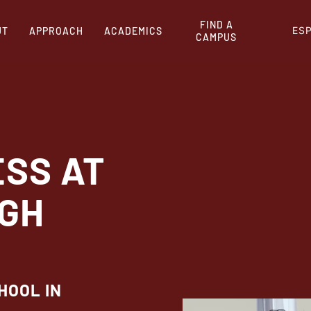
FIND A
ES
UT
APPROACH
ACADEMICS
CAMPUS
ESS AT
IGH
HOOL IN