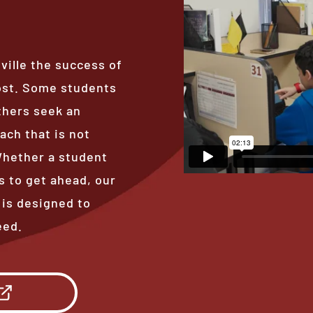
ville the success of
ost. Some students
thers seek an
ach that is not
 Whether a student
s to get ahead, our
 is designed to
eed.