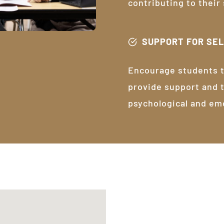
contributing to their
SUPPORT FOR SE
Encourage students t
provide support and 
psychological and em