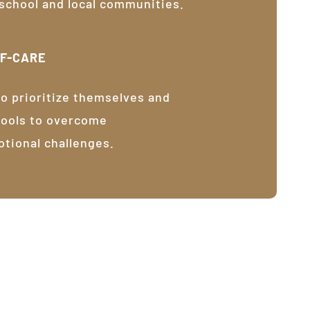
 school and local communities.
LF-CARE
o prioritize themselves and
tools to overcome
otional challenges.