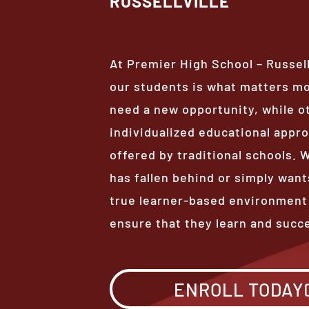
RUSSELLVILLE
At Premier High School – Russell
our students is what matters m
need a new opportunity, while o
individualized educational appro
offered by traditional schools.
has fallen behind or simply want
true learner-based environment
ensure that they learn and succ
ENROLL TODAY