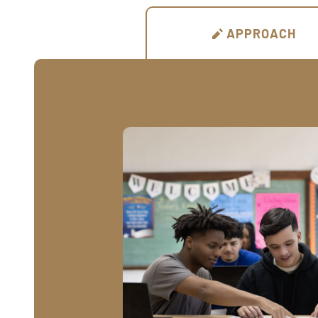
APPROACH