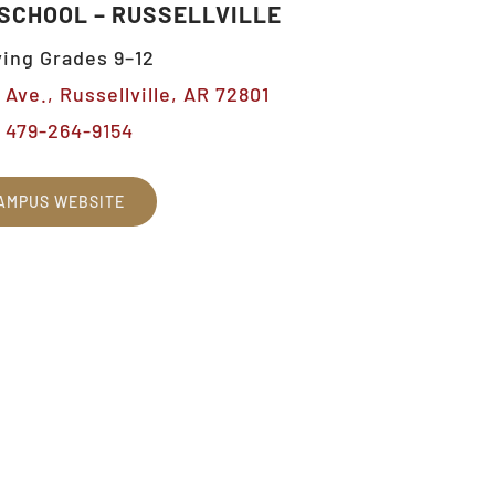
 SCHOOL – RUSSELLVILLE
ing Grades 9–12
Ave., Russellville, AR 72801
479-264-9154
AMPUS WEBSITE