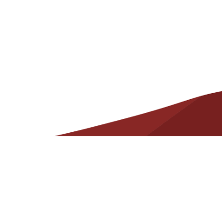
Helpful
Resources
Contact
State Required Information – Arkansas