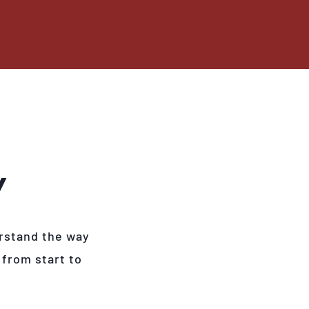
Y
rstand the way
 from start to