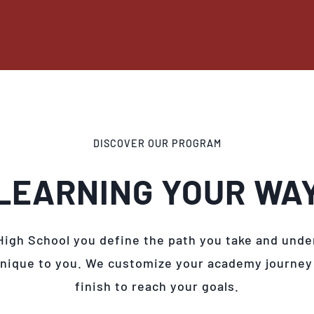
DISCOVER OUR PROGRAM
LEARNING YOUR WA
High School you define the path you take and unde
unique to you. We customize your academy journey
finish to reach your goals.