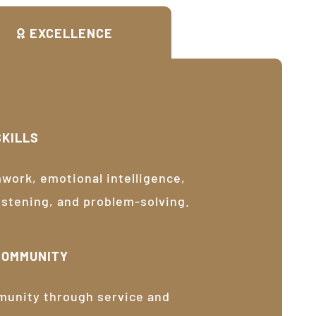
EXCELLENCE
SKILLS
ork, emotional intelligence,
listening, and problem-solving.
COMMUNITY
munity through service and