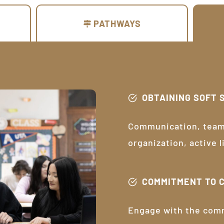
PATHWAYS
OBTAINING SOFT 
Communication, teamw
organization, active 
COMMITMENT TO 
Engage with the com