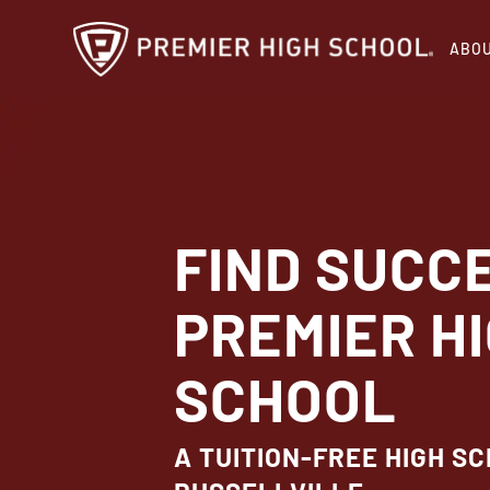
Skip
ABO
to
main
content
FIND SUCC
PREMIER H
SCHOOL
A TUITION-FREE HIGH SC