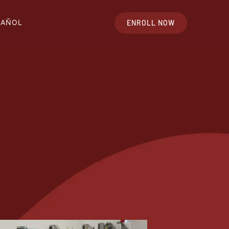
PAÑOL
ENROLL NOW