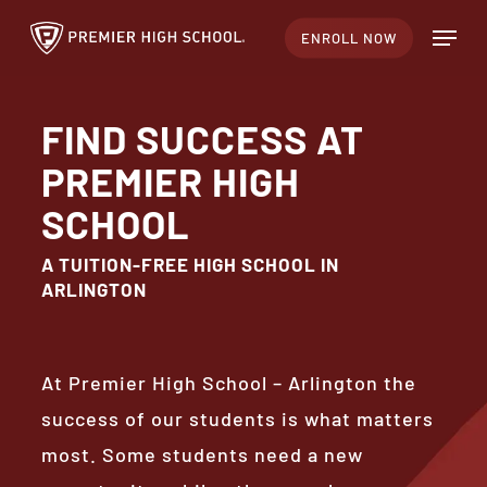
Skip
Menu
ENROLL NOW
to
main
content
FIND SUCCESS AT
PREMIER HIGH
SCHOOL
A TUITION-FREE HIGH SCHOOL IN
ARLINGTON
At Premier High School – Arlington the
success of our students is what matters
most. Some students need a new