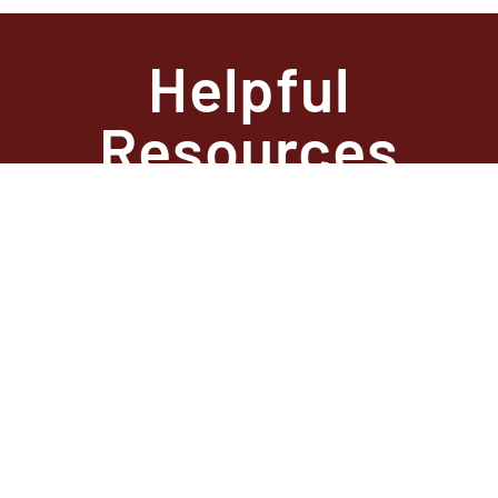
Helpful
Resources
State Required
Information –
Arkansas
State Required