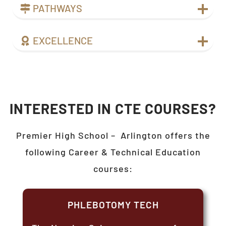
PATHWAYS
EXCELLENCE
INTERESTED IN CTE COURSES?
Premier High School –
Arlington
offers the
following Career & Technical Education
courses:
PHLEBOTOMY TECH