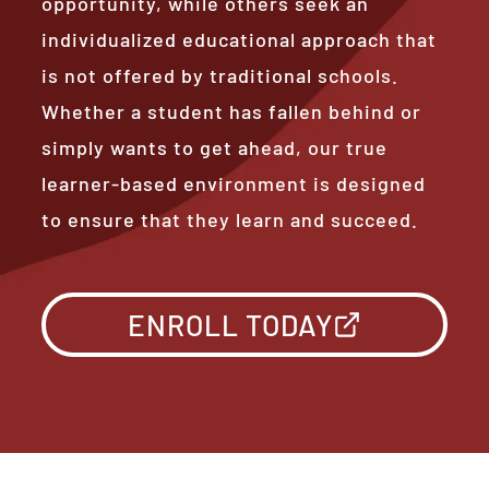
opportunity, while others seek an
individualized educational approach that
is not offered by traditional schools.
Whether a student has fallen behind or
simply wants to get ahead, our true
learner-based environment is designed
to ensure that they learn and succeed.
ENROLL TODAY