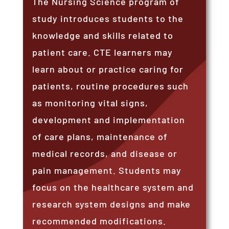
The Nursing Science program of
study introduces students to the
knowledge and skills related to
patient care. CTE learners may
learn about or practice caring for
patients, routine procedures such
as monitoring vital signs,
development and implementation
of care plans, maintenance of
medical records, and disease or
pain management. Students may
focus on the healthcare system and
research system designs and make
recommended modifications.