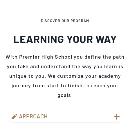
DISCOVER OUR PROGRAM
LEARNING YOUR WAY
With Premier High School you define the path
you take and understand the way you learn is
unique to you. We customize your academy
journey from start to finish to reach your
goals.
APPROACH