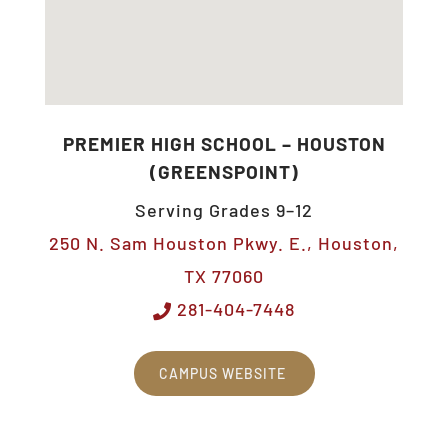
PREMIER HIGH SCHOOL – HOUSTON
(GREENSPOINT)
Serving Grades 9–12
250 N. Sam Houston Pkwy. E., Houston,
TX 77060
281-404-7448
CAMPUS WEBSITE