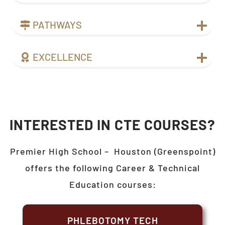
PATHWAYS
EXCELLENCE
INTERESTED IN CTE COURSES?
Premier High School –
Houston (Greenspoint)
offers the following Career & Technical
Education courses:
PHLEBOTOMY TECH