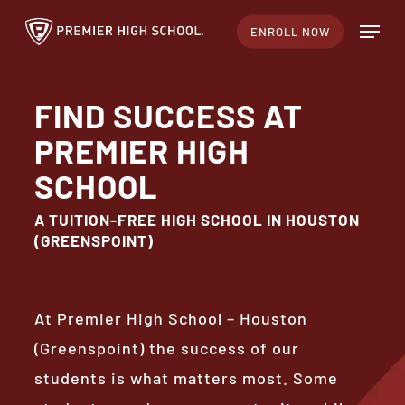
Skip
Menu
ENROLL NOW
to
main
content
FIND SUCCESS AT
PREMIER HIGH
SCHOOL
A TUITION-FREE HIGH SCHOOL IN HOUSTON
(GREENSPOINT)
At Premier High School – Houston
(Greenspoint) the success of our
students is what matters most. Some