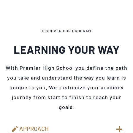
DISCOVER OUR PROGRAM
LEARNING YOUR WAY
With Premier High School you define the path
you take and understand the way you learn is
unique to you. We customize your academy
journey from start to finish to reach your
goals.
APPROACH