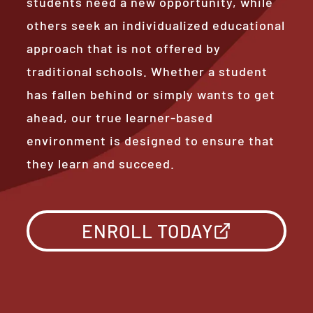
students need a new opportunity, while
others seek an individualized educational
approach that is not offered by
traditional schools. Whether a student
has fallen behind or simply wants to get
ahead, our true learner-based
environment is designed to ensure that
they learn and succeed.
ENROLL TODAY