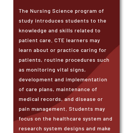
The Nursing Science program of
study introduces students to the
knowledge and skills related to
patient care. CTE learners may
learn about or practice caring for
patients, routine procedures such
as monitoring vital signs,
development and implementation
of care plans, maintenance of
medical records, and disease or
pain management. Students may
focus on the healthcare system and
research system designs and make