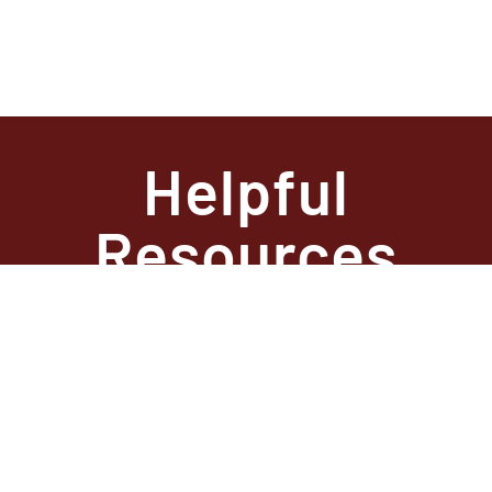
Helpful
Resources
State
Required
Information –