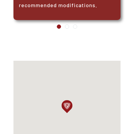
recommended modifications.